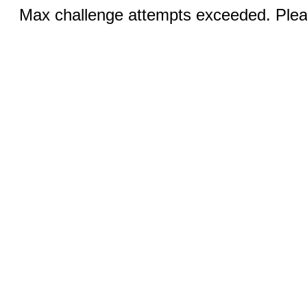
Max challenge attempts exceeded. Pleas